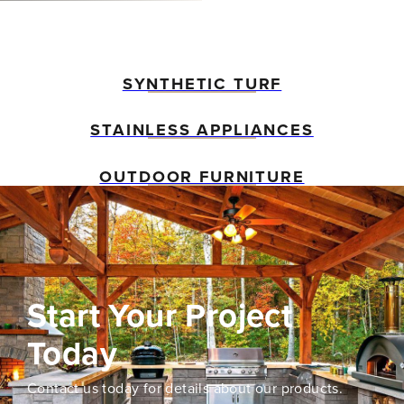
SYNTHETIC TURF
STAINLESS APPLIANCES
OUTDOOR FURNITURE
Start Your Project
Today
Contact us today for details about our products.