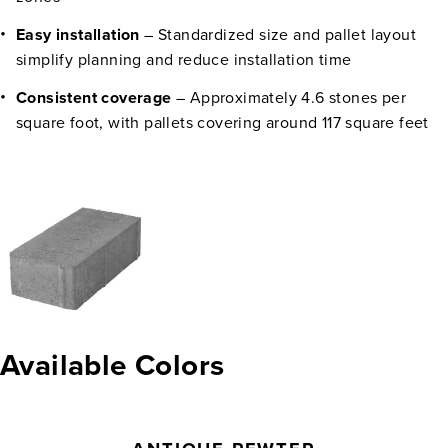
Easy installation
– Standardized size and pallet layout
simplify planning and reduce installation time
Consistent coverage
– Approximately 4.6 stones per
square foot, with pallets covering around 117 square feet
Available Colors