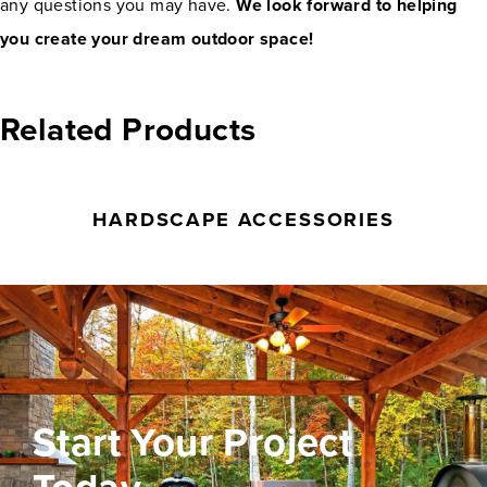
any questions you may have.
We look forward to helping
you create your dream outdoor space!
Related Products
HARDSCAPE ACCESSORIES
Start Your Project