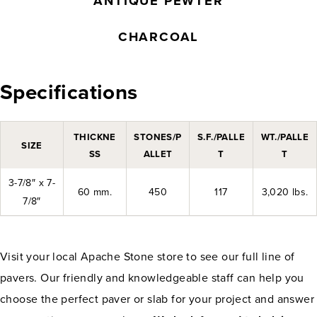
ANTIQUE PEWTER
CHARCOAL
Specifications
THICKNE
STONES/P
S.F./PALLE
WT./PALLE
SIZE
SS
ALLET
T
T
3-7/8″ x 7-
60 mm.
450
117
3,020 lbs.
7/8″
Visit your local Apache Stone store to see our full line of
pavers. Our friendly and knowledgeable staff can help you
choose the perfect paver or slab for your project and answer