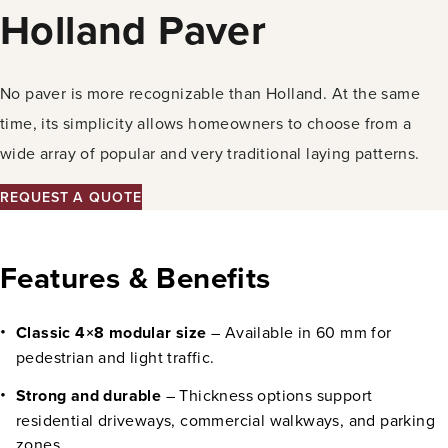
Holland Paver
No paver is more recognizable than Holland. At the same
time, its simplicity allows homeowners to choose from a
wide array of popular and very traditional laying patterns.
REQUEST A QUOTE
Features & Benefits
Classic 4×8 modular size
– Available in 60 mm for
pedestrian and light traffic.
Strong and durable
– Thickness options support
residential driveways, commercial walkways, and parking
zones