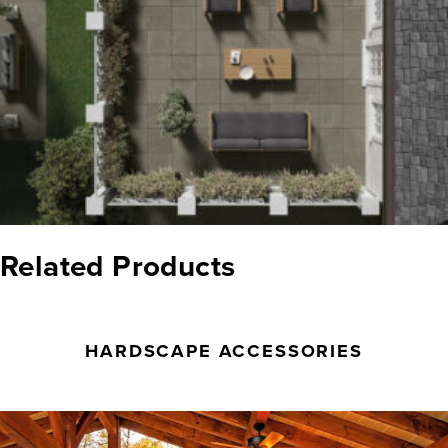
Related Products
HARDSCAPE ACCESSORIES