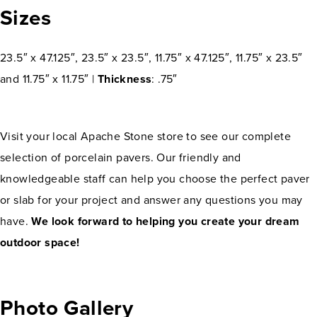
Sizes
23.5″ x 47.125″, 23.5″ x 23.5″, 11.75″ x 47.125″, 11.75″ x 23.5″
and 11.75″ x 11.75″ |
Thickness
: .75″
Visit your local Apache Stone store to see our complete
selection of porcelain pavers. Our friendly and
knowledgeable staff can help you choose the perfect paver
or slab for your project and answer any questions you may
have.
We look forward to helping you create your dream
outdoor space!
Photo Gallery