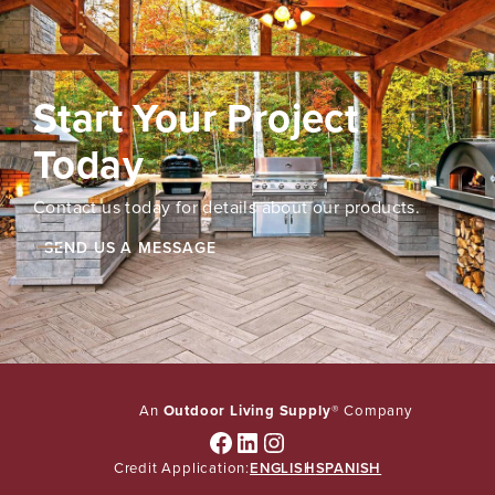
Start Your Project
Today
Contact us today for details about our products.
SEND US A MESSAGE
An
Outdoor Living Supply
® Company
Facebook
LinkedIn
Instagram
Credit Application:
ENGLISH
SPANISH