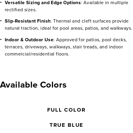
Versatile Sizing and Edge Options
: Available in multiple
rectified sizes.
Slip-Resistant Finish
: Thermal and cleft surfaces provide
natural traction, ideal for pool areas, patios, and walkways.
Indoor & Outdoor Use
: Approved for patios, pool decks,
terraces, driveways, walkways, stair treads, and indoor
commercial/residential floors.
Available Colors
FULL COLOR
TRUE BLUE