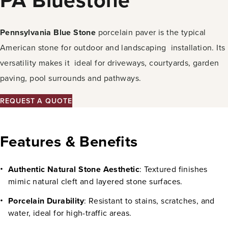
Pennsylvania Blue Stone
porcelain paver is the typical
American stone for outdoor and landscaping installation. Its
versatility makes it ideal for driveways, courtyards, garden
paving, pool surrounds and pathways.
REQUEST A QUOTE
Features & Benefits
Authentic Natural Stone Aesthetic
: Textured finishes
mimic natural cleft and layered stone surfaces.
Porcelain Durability
: Resistant to stains, scratches, and
water, ideal for high-traffic areas.