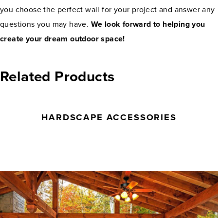
you choose the perfect wall for your project and answer any
questions you may have.
We look forward to helping you
create your dream outdoor space!
Related Products
HARDSCAPE ACCESSORIES