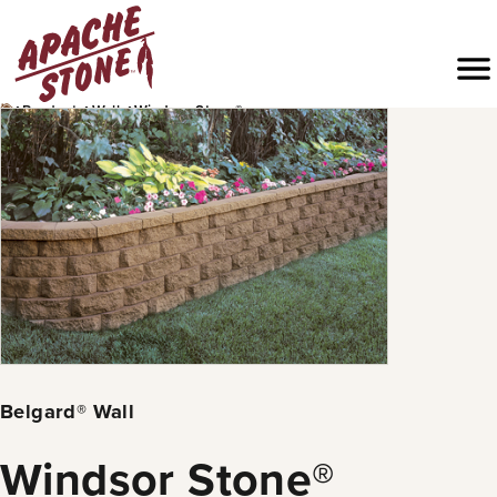
Skip
to
Menu
content
›
›
›
Products
Walls
Windsor Stone®
Belgard® Wall
Windsor Stone®