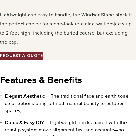
Lightweight and easy to handle, the Windsor Stone block is
the perfect choice for stone-look retaining wall projects up
to 2 feet high, including the buried course, but excluding
the cap.
REQUEST A QUOTE
Features & Benefits
Elegant Aesthetic
– The traditional face and earth-tone
color options bring refined, natural beauty to outdoor
spaces,
Quick & Easy DIY
– Lightweight blocks paired with the
rear-lip system make alignment fast and accurate—no