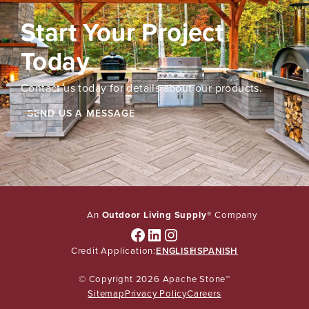
Start Your Project
Today
Contact us today for details about our products.
SEND US A MESSAGE
An
Outdoor Living Supply
® Company
Facebook
LinkedIn
Instagram
Credit Application:
ENGLISH
SPANISH
© Copyright 2026 Apache Stone™
Sitemap
Privacy Policy
Careers