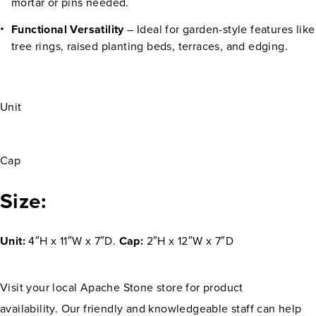
mortar or pins needed.
Functional Versatility
– Ideal for garden-style features like
tree rings, raised planting beds, terraces, and edging.
Unit
Cap
Size:
Unit:
4″H x 11″W x 7″D.
Cap:
2″H x 12″W x 7″D
Visit your local Apache Stone store for product
availability. Our friendly and knowledgeable staff can help