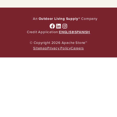
An
Outdoor Living Supply
® Company
Facebook
LinkedIn
Instagram
Credit Application:
ENGLISH
SPANISH
© Copyright 2026 Apache Stone™
Sitemap
Privacy Policy
Careers