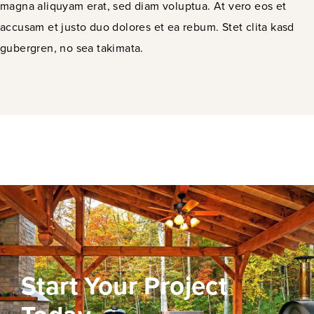
magna aliquyam erat, sed diam voluptua. At vero eos et
accusam et justo duo dolores et ea rebum. Stet clita kasd
gubergren, no sea takimata.
Start Your Project