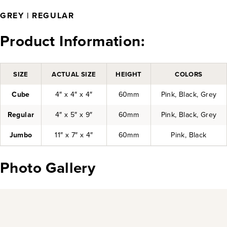
GREY | REGULAR
Product Information:
SIZE
ACTUAL SIZE
HEIGHT
COLORS
Cube
4″ x 4″ x 4″
60mm
Pink, Black, Grey
Regular
4″ x 5″ x 9″
60mm
Pink, Black, Grey
Jumbo
11″ x 7″ x 4″
60mm
Pink, Black
Photo Gallery