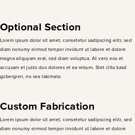
Optional Section
Lorem ipsum dolor sit amet, consetetur sadipscing elitr, sed
diam nonumy eirmod tempor invidunt ut labore et dolore
magna aliquyam erat, sed diam voluptua. At vero eos et
accusam et justo duo dolores et ea rebum. Stet clita kasd
gubergren, no sea takimata.
Custom Fabrication
Lorem ipsum dolor sit amet, consetetur sadipscing elitr, sed
diam nonumy eirmod tempor invidunt ut labore et dolore