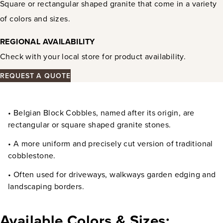
Square or rectangular shaped granite that come in a variety
of colors and sizes.
REGIONAL AVAILABILITY
Check with your local store for product availability.
REQUEST A QUOTE
• Belgian Block Cobbles, named after its origin, are
rectangular or square shaped granite stones.
• A more uniform and precisely cut version of traditional
cobblestone.
• Often used for driveways, walkways garden edging and
landscaping borders.
Available Colors & Sizes: