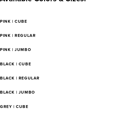
PINK | CUBE
PINK | REGULAR
PINK | JUMBO
BLACK | CUBE
BLACK | REGULAR
BLACK | JUMBO
GREY | CUBE